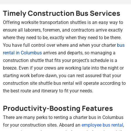
Timely Construction Bus Services
Offering worksite transportation shuttles is an easy way to
ensure all laborers, foremen, and contractors arrive exactly
where they need to be, exactly when they need to be there.
You have full control over where and when your charter
bus
rental in Columbus
arrives and departs, so managing a
construction shuttle that fits your project’s schedule is a
breeze. Even if your crews are working late into the night or
starting work before dawn, you can rest assured that your
construction site shuttle bus rental will operate according to
the best route and itinerary to fit your needs.
Productivity-Boosting Features
There are many perks to renting a charter bus in Columbus
for your construction sites. Aboard an
employee bus rental
,