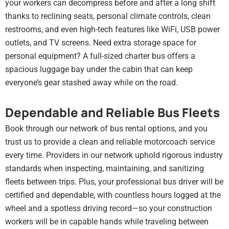
your workers can decompress before and after a long shift
thanks to reclining seats, personal climate controls, clean
restrooms, and even high-tech features like WiFi, USB power
outlets, and TV screens. Need extra storage space for
personal equipment? A full-sized charter bus offers a
spacious luggage bay under the cabin that can keep
everyone’s gear stashed away while on the road.
Dependable and Reliable Bus Fleets
Book through our network of bus rental options, and you
trust us to provide a clean and reliable motorcoach service
every time. Providers in our network uphold rigorous industry
standards when inspecting, maintaining, and sanitizing
fleets between trips. Plus, your professional bus driver will be
certified and dependable, with countless hours logged at the
wheel and a spotless driving record—so your construction
workers will be in capable hands while traveling between