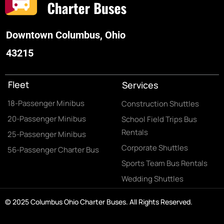
Downtown Columbus, Ohio
43215
Fleet
Services
18-Passenger Minibus
Construction Shuttles
20-Passenger Minibus
School Field Trips Bus
Rentals
25-Passenger Minibus
Corporate Shuttles
56-Passenger Charter Bus
Sports Team Bus Rentals
Wedding Shuttles
© 2025 Columbus Ohio Charter Buses. All Rights Reserved.