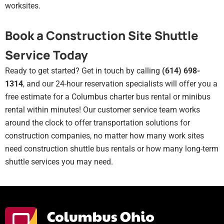
worksites.
Book a Construction Site Shuttle
Service Today
Ready to get started? Get in touch by calling
(614) 698-
1314
, and our 24-hour reservation specialists will offer you a
free estimate for a
Columbus
charter bus rental or minibus
rental within minutes! Our customer service team works
around the clock to offer transportation solutions for
construction companies, no matter how many work sites
need construction shuttle bus rentals or how many long-term
shuttle services you may need.