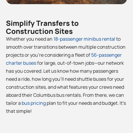
Simplify Transfers to
Construction Sites
Whether you need an
18-passenger minibus rental
to
smooth over transitions between multiple construction
projects or you’re considering a fleet of
56-passenger
charter buses
for large, out-of-town jobs—our network
has you covered. Let us know how many passengers
need a ride, how long you’ll need shuttle buses for your
construction sites, and what features your crews need
aboard their
Columbus
bus rentals. From there, we can
tailor a
bus pricing
plan to fit your needs and budget. It’s
that simple!