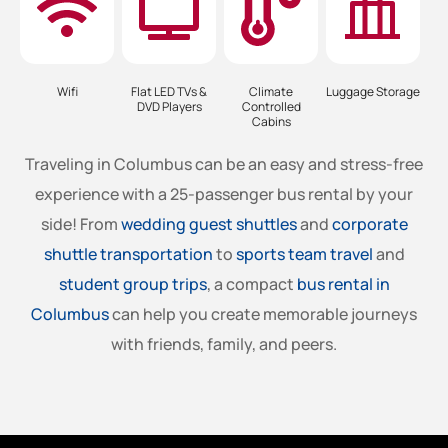
Wifi
Flat LED TVs &
Climate
Luggage Storage
DVD Players
Controlled
Cabins
Traveling in
Columbus
can be an easy and stress-free
experience with a 25-passenger bus rental by your
side! From
wedding guest shuttles
and
corporate
shuttle transportation
to
sports team travel
and
student group trips
, a compact
bus rental in
Columbus
can help you create memorable journeys
with friends, family, and peers.