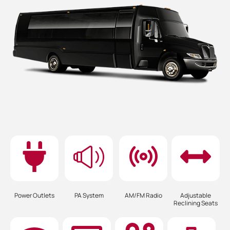
Power Outlets
PA System
AM/FM Radio
Adjustable
Reclining Seats