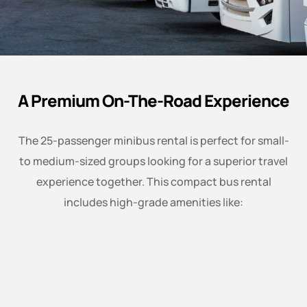
A Premium On-The-Road Experience
The 25-passenger minibus rental is perfect for small-
to medium-sized groups looking for a superior travel
experience together. This compact bus rental
includes high-grade amenities like: