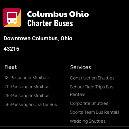
Downtown Columbus, Ohio
43215
Fleet
Services
18-Passenger Minibus
Construction Shuttles
20-Passenger Minibus
School Field Trips Bus
Rentals
25-Passenger Minibus
Corporate Shuttles
56-Passenger Charter Bus
Sports Team Bus Rentals
Wedding Shuttles