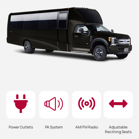
Power Outlets
PA System
AM/FM Radio
Adjustable
Reclining Seats