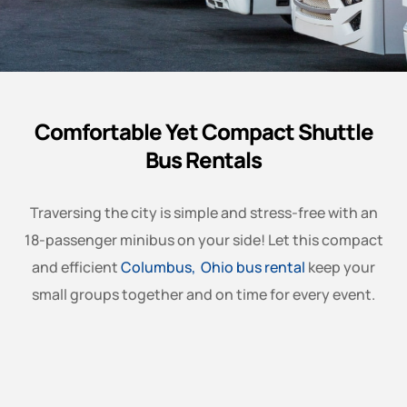
Comfortable Yet Compact Shuttle
Bus Rentals
Traversing the city is simple and stress-free with an
18-passenger minibus on your side! Let this compact
and efficient
Columbus, Ohio bus rental
keep your
small groups together and on time for every event.