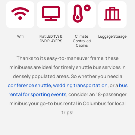
Wifi
Flat LED TVs &
Climate
Luggage Storage
DVD PLAYERS
Controlled
Cabins
Thanks to its easy-to-maneuver frame, these
minibuses are ideal for timely shuttle bus services in
densely populated areas. So whether you need a
conference shuttle
,
wedding transportation
, or a
bus
rental for sporting events
, consider an 18-passenger
minibus your go-to bus rental in Columbus for local
trips!