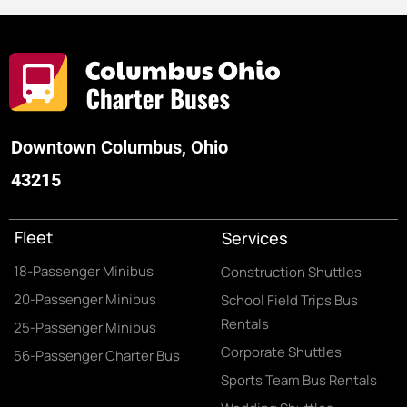
Downtown Columbus, Ohio
43215
Fleet
Services
18-Passenger Minibus
Construction Shuttles
20-Passenger Minibus
School Field Trips Bus
Rentals
25-Passenger Minibus
Corporate Shuttles
56-Passenger Charter Bus
Sports Team Bus Rentals